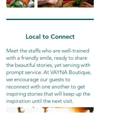
Local to Connect
Meet the staffs who are well-trained
with a friendly smile, ready to share
the beautiful stories, yet serving with
prompt service. At VAYNA Boutique,
we encourage our guests to
reconnect with one another to get
inspiring stories that will keep up the
inspiration until the next visit.