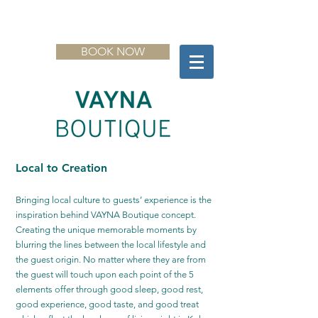
BOOK NOW
Local to Creation
Bringing local culture to guests’ experience is the
inspiration behind VAYNA Boutique concept.
Creating the unique memorable moments by
blurring the lines between the local lifestyle and
the guest origin. No matter where they are from
the guest will touch upon each point of the 5
elements offer through good sleep, good rest,
good experience, good taste, and good treat