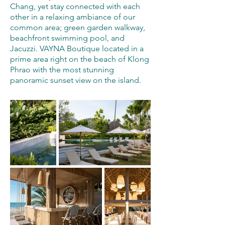
Chang, yet stay connected with each
other in a relaxing ambiance of our
common area; green garden walkway,
beachfront swimming pool, and
Jacuzzi. VAYNA Boutique located in a
prime area right on the beach of Klong
Phrao with the most stunning
panoramic sunset view on the island.