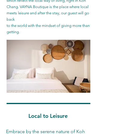
which reflect the local way of living, right in Koh
Chang. VAYNA Boutique is the place where local
meets leisure and after the stay, our guest will go
back
to the world with the mindset of giving more than
getting.
Local to Leisure
Embrace by the serene nature of Koh