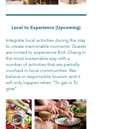
Local to Experience (Upcoming)
Integrate local activities during the stay
to create memorable moments. Guests
are invited to experience Koh Chang in
the most sustainable way with a
number of activities that are partially
involved in local communities. We
believe in responsible tourism and it
will only happen when “To get is To
give”