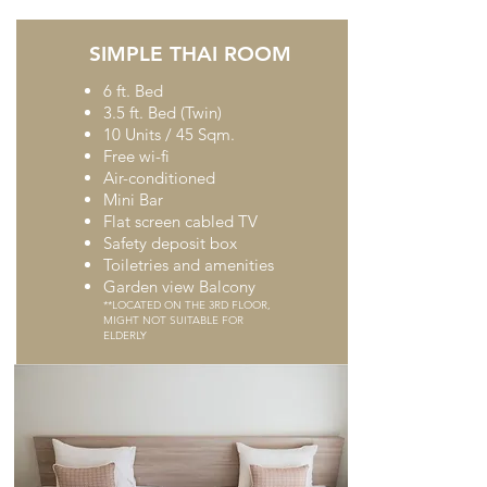
SIMPLE THAI ROOM
6 ft. Bed
3.5 ft. Bed (Twin)
10 Units / 45 Sqm.
Free wi-fi
Air-conditioned
Mini Bar
Flat screen cabled TV
Safety deposit box
Toiletries and amenities
Garden view Balcony
**LOCATED ON THE 3RD FLOOR,
MIGHT NOT SUITABLE FOR
ELDERLY