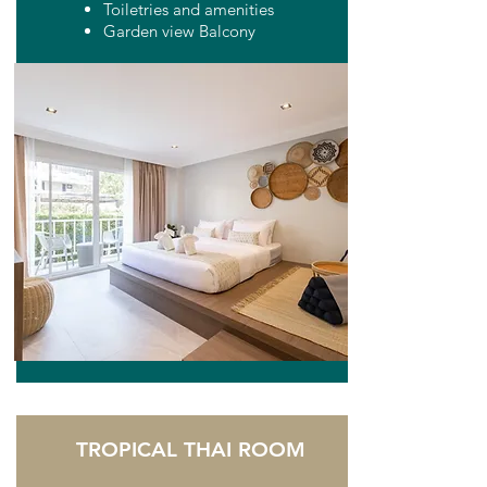
Toiletries and amenities
Garden view Balcony
TROPICAL THAI ROOM