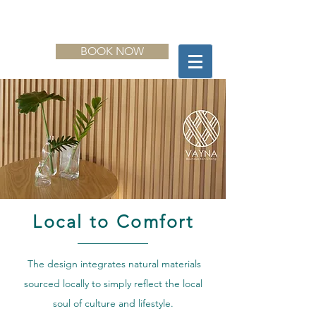
BOOK NOW
Local to Comfort
The design integrates natural materials
sourced locally to simply reflect the local
soul of culture and lifestyle.