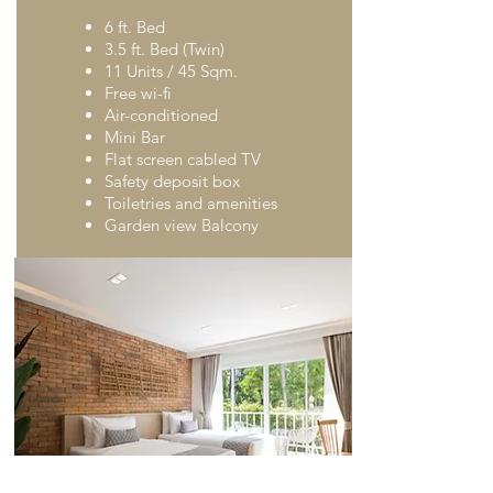
6 ft. Bed
3.5 ft. Bed (Twin)
11 Units / 45 Sqm.
Free wi-fi
Air-conditioned
Mini Bar
Flat screen cabled TV
Safety deposit box
Toiletries and amenities
Garden view Balcony