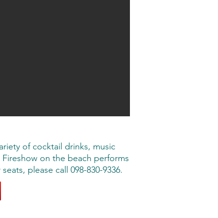
ety of cocktail drinks, music
 Fireshow on the beach performs
seats, please call 098-830-9336.