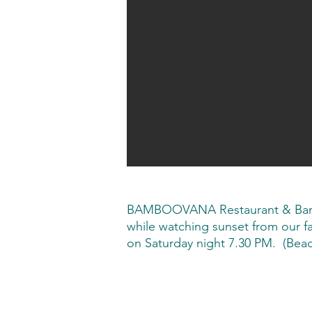
BAMBOOVANA Restaurant & Bar, se
while watching sunset from our
on Saturday night 7.30 PM. (Beach