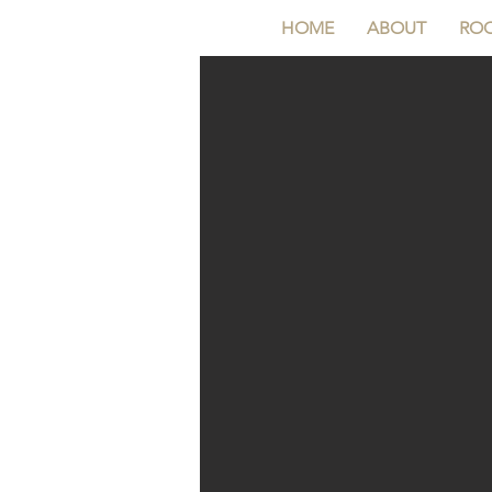
HOME
ABOUT
RO