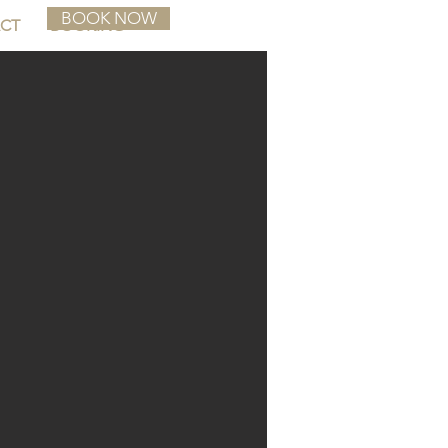
BOOK NOW
CT
BOOKING