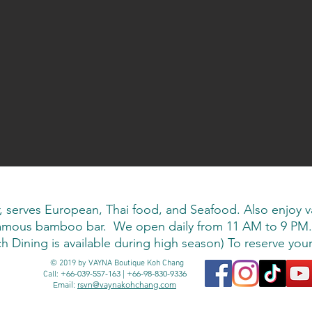
rves European, Thai food, and Seafood. Also enjoy vari
 famous bamboo bar. We open daily from 11 AM to 9 PM.
 Dining is available during high season) To reserve your 
© 2019 by VAYNA Boutique Koh Chang
+66-039-557-163 | +66-98-830-9336
Call:
Email:
rsvn@vaynakohchang.com