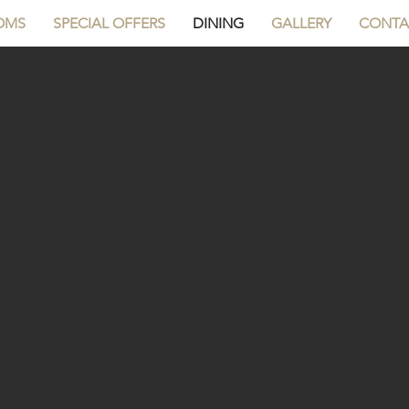
OMS
SPECIAL OFFERS
DINING
GALLERY
CONTA